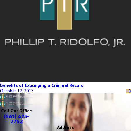
Benefits of Expunging a Criminal Record
October 12, 2017
Call Our Office
(561) 475-
2752
Address