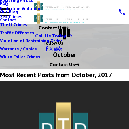
Resisting Arrest
FAQ
Probation Violations
Our Blog
Sex Crimes
Contact
Theft Crimes
Contact Us
Traffic Offenses
Call Us Today!
Violation of Restraining Order
Follow Us
Warrants / Capias
October
White Collar Crimes
Contact Us
Most Recent Posts from October, 2017