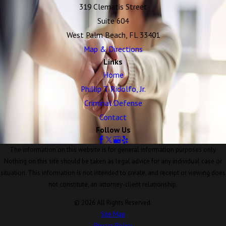
319 Clematis Street
Suite 604
West Palm Beach, FL 33401
Map & Directions
Links
Home
Phillip T. Ridolfo, Jr.
Criminal Defense
Contact
Follow Us
The information on this website is for general information purposes only.
Nothing on this site should be taken as legal advice for any individual case or
situation. This information is not intended to create, and receipt or viewing does
not constitute, an attorney-client relationship.
© 2026 All Rights Reserved.
Site Map
Privacy Policy