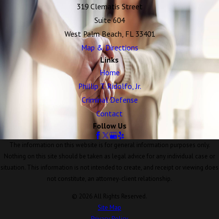
319 Clematis Street
Suite 604
West Palm Beach, FL 33401
Map & Directions
Links
Home
Phillip T. Ridolfo, Jr.
Criminal Defense
Contact
Follow Us
The information on this website is for general information purposes only.
Nothing on this site should be taken as legal advice for any individual case or
situation. This information is not intended to create, and receipt or viewing does
not constitute, an attorney-client relationship.
© 2026 All Rights Reserved.
Site Map
Privacy Policy