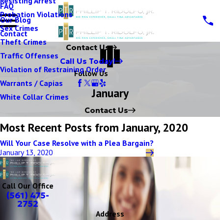
Resisting Arrest
FAQ
Probation Violations
Our Blog
Sex Crimes
Contact
Theft Crimes
Contact Us
Traffic Offenses
Call Us Today!
Violation of Restraining Order
Follow Us
Warrants / Capias
January
White Collar Crimes
Contact Us
Most Recent Posts from January, 2020
Will Your Case Resolve with a Plea Bargain?
January 13, 2020
Call Our Office
(561) 475-
2752
Address