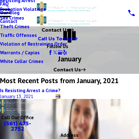
Resisting Arrest
FAQ
Probation Violations
Our Blog
Sex Crimes
Contact
Theft Crimes
Contact Us
Traffic Offenses
Call Us Today!
Violation of Restraining Order
Follow Us
Warrants / Capias
January
White Collar Crimes
Contact Us
Most Recent Posts from January, 2021
Is Resisting Arrest a Crime?
January 13, 2021
Call Our Office
(561) 475-
2752
Address