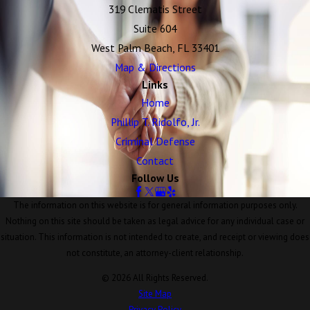
319 Clematis Street
Suite 604
West Palm Beach, FL 33401
Map & Directions
Links
Home
Phillip T. Ridolfo, Jr.
Criminal Defense
Contact
Follow Us
The information on this website is for general information purposes only.
Nothing on this site should be taken as legal advice for any individual case or
situation. This information is not intended to create, and receipt or viewing does
not constitute, an attorney-client relationship.
© 2026 All Rights Reserved.
Site Map
Privacy Policy