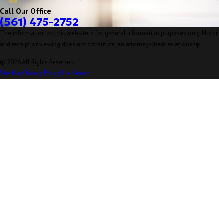
Call Our Office
(561) 475-2752
The information on this website is for general information purposes only. Nothing
and receipt or viewing does not constitute, an attorney-client relationship.
© 2026 All Rights Reserved.
Site Map
Privacy Policy
Site Search