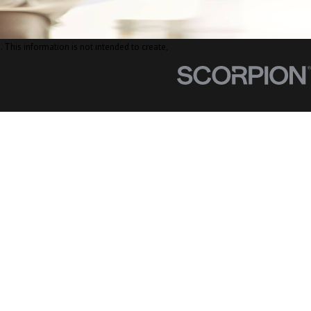
. This information is not intended to create,