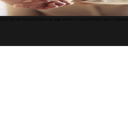
 on this site should be taken as legal advice for any individual case or situation