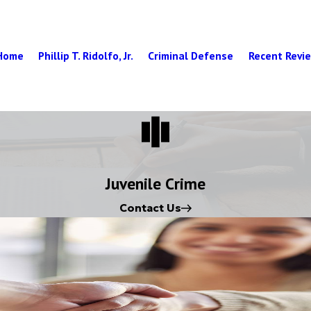
Home
Phillip T. Ridolfo, Jr.
Criminal Defense
Recent Revi
Juvenile Crime
Contact Us