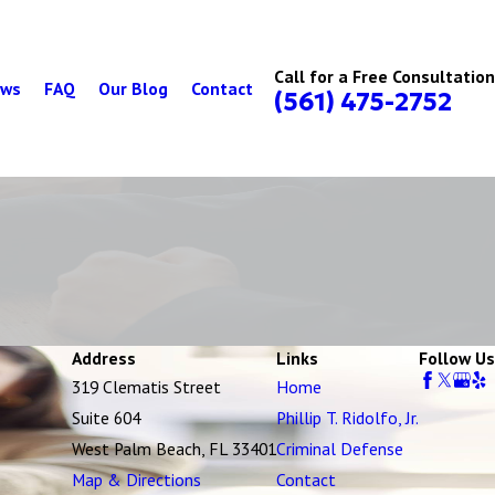
Call for a Free Consultation
ews
FAQ
Our Blog
Contact
(561) 475-2752
Address
Links
Follow Us
319 Clematis Street
Home
Suite 604
Phillip T. Ridolfo, Jr.
West Palm Beach, FL 33401
Criminal Defense
Map & Directions
Contact