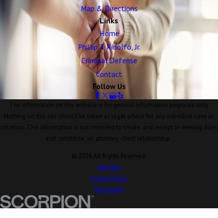
Map & Directions
Links
Home
Phillip T. Ridolfo, Jr.
Criminal Defense
Contact
Follow Us
The information on this website is for general information purposes only.
Nothing on this site should be taken as legal advice for any individual case or
situation. This information is not intended to create, and receipt or viewing does
not constitute, an attorney-client relationship.
© 2026 All Rights Reserved.
Site Map
Privacy Policy
Site Search