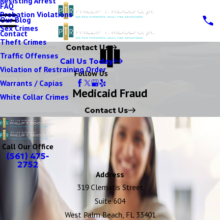
Resisting Arrest
FAQ
Probation Violations
Our Blog
Sex Crimes
Contact
Theft Crimes
Contact Us
Traffic Offenses
Call Us Today!
Violation of Restraining Order
Follow Us
Warrants / Capias
Medicaid Fraud
White Collar Crimes
Contact Us
Call Our Office
(561) 475-
2752
Address
319 Clematis Street
Suite 604
West Palm Beach, FL 33401