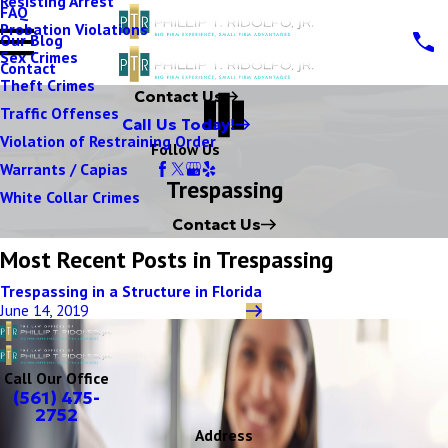
Resisting Arrest
FAQ
Probation Violations
Our Blog
Sex Crimes
Contact
Theft Crimes
Contact Us
Traffic Offenses
Call Us Today!
Violation of Restraining Order
Follow Us
Warrants / Capias
Trespassing
White Collar Crimes
Contact Us
Most Recent Posts in Trespassing
Trespassing in a Structure in Florida
June 14, 2019
Call Our Office
(561) 475-
2752
Address