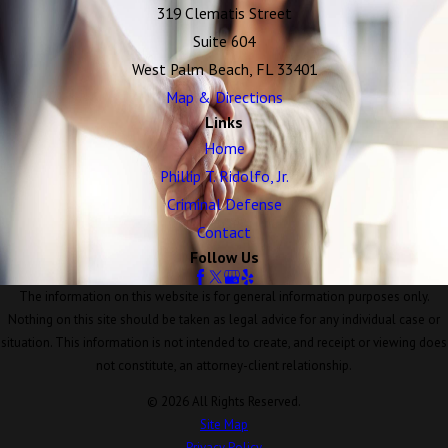
319 Clematis Street
Suite 604
West Palm Beach, FL 33401
Map & Directions
Links
Home
Phillip T. Ridolfo, Jr.
Criminal Defense
Contact
Follow Us
The information on this website is for general information purposes only.
Nothing on this site should be taken as legal advice for any individual case or
situation. This information is not intended to create, and receipt or viewing does
not constitute, an attorney-client relationship.
© 2026 All Rights Reserved.
Site Map
Privacy Policy