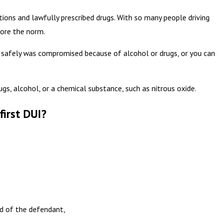
tions and lawfully prescribed drugs. With so many people driving
more the norm.
ve safely was compromised because of alcohol or drugs, or you can
ugs, alcohol, or a chemical substance, such as nitrous oxide.
first DUI?
ed of the defendant,