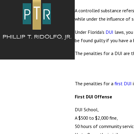
A controlled substance refers
while under the influence of
Under Florida's
DUI
laws, you 
be found guilty if you have a 
The penalties for a DUI are th
The penalties for a
first DUI
i
First DUI Offense
DUI School,
A $500 to $2,000 fine,
50 hours of community service