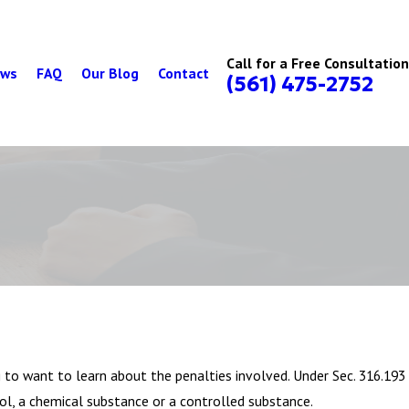
Call for a Free Consultation
ews
FAQ
Our Blog
Contact
(561) 475-2752
g to want to learn about the penalties involved. Under Sec. 316.193
hol, a chemical substance or a controlled substance.