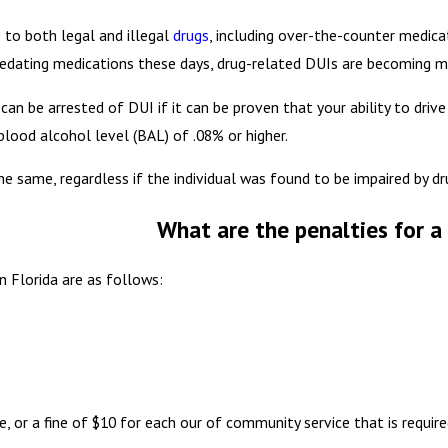
 to both legal and illegal
drugs
, including over-the-counter medica
 sedating medications these days, drug-related DUIs are becoming 
can be arrested of DUI if it can be proven that your ability to dri
blood alcohol level (BAL) of .08% or higher.
e same, regardless if the individual was found to be impaired by dr
What are the penalties for a 
n Florida are as follows:
, or a fine of $10 for each our of community service that is requir