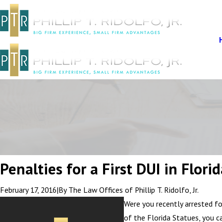
Penalties for a First DUI in Flori
February 17, 2016
|
By
The Law Offices of Phillip T. Ridolfo, Jr.
Were you recently arrested fo
of the Florida Statues, you c