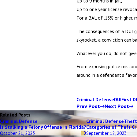
Up to 9 months in jail,
Up to one year license revoca
For a BAL of .15% or higher, 
The consequences of a DUI go 
skyrocket, a conviction can ba
Whatever you do, do not give 
From exposing police miscondu
around in a defendant's favor
Criminal Defense
DUI
First D
Prev Post
Next Post
Related Posts
Criminal Defense
Criminal Defense
Theft
Is Stalking a Felony Offense in Florida?
Categories of Theft Cr
October 21, 2023
September 12, 2023