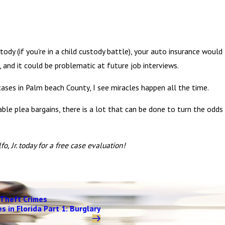
y (if you're in a child custody battle), your auto insurance would
, and it could be problematic at future job interviews.
ases in Palm beach County, I see miracles happen all the time.
ble plea bargains, there is a lot that can be done to turn the odds
o, Jr. today for a free case evaluation!
Theft Crimes
s in Florida Part 1: Burglary