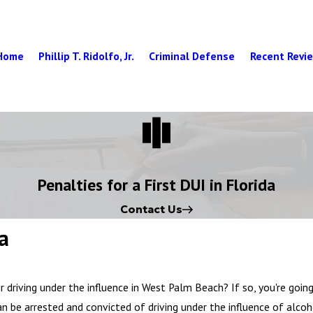
Home
Phillip T. Ridolfo, Jr.
Criminal Defense
Recent Revi
Penalties for a First DUI in Florida
Contact Us
da
r driving under the influence in West Palm Beach? If so, you're goin
an be arrested and convicted of driving under the influence of alco