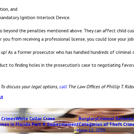
tion, and
mandatory Ignition Interlock Device.
beyond the penalties mentioned above. They can affect child custod
r you from receiving a professional license, you could lose your job
up! As a former prosecutor who has handled hundreds of criminal c
ct to finding holes in the prosecution's case to negotiating favora
.
To discuss your legal options,
call
The Law Offices of Phillip T. Ridolf
UI
 Crimes
White Collar Crime
Burglary
Criminal Defense
imes in Florida Part 4: Embezzlement
Categories of Theft Crime
June 12, 2023