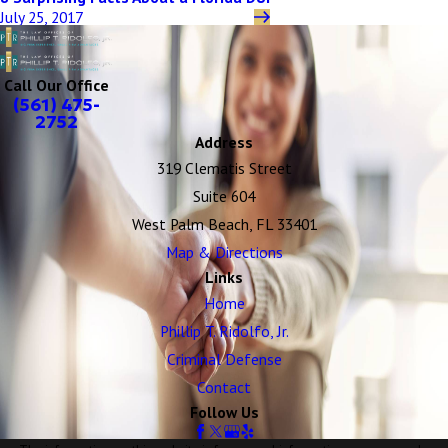
July 25, 2017
Call Our Office
(561) 475-
2752
Address
319 Clematis Street
Suite 604
West Palm Beach, FL 33401
Map & Directions
Links
Home
Phillip T. Ridolfo, Jr.
Criminal Defense
Contact
Follow Us