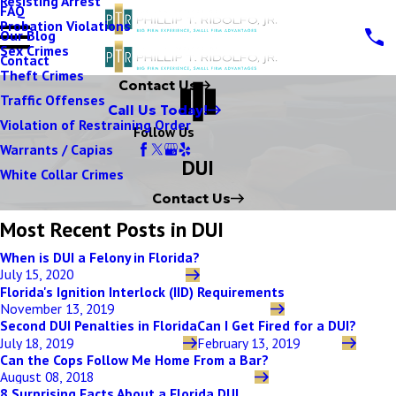
Resisting Arrest
FAQ
Probation Violations
Our Blog
Sex Crimes
Contact
Theft Crimes
Contact Us
Traffic Offenses
Call Us Today!
Violation of Restraining Order
Follow Us
Warrants / Capias
DUI
White Collar Crimes
Contact Us
Most Recent Posts in DUI
When is DUI a Felony in Florida?
July 15, 2020
Florida's Ignition Interlock (IID) Requirements
November 13, 2019
Second DUI Penalties in Florida
Can I Get Fired for a DUI?
July 18, 2019
February 13, 2019
Can the Cops Follow Me Home From a Bar?
August 08, 2018
8 Surprising Facts About a Florida DUI