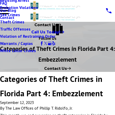
Resisting Arrest
FAQ
Probation Violations
Our Blog
Sex Crimes
Contact
Theft Crimes
Contact Us
Traffic Offenses
Call Us Today!
Violation of Restraining Order
Follow Us
Warrants / Capias
Categories of Theft Crimes in Florida Part 4:
White Collar Crimes
Embezzlement
Contact Us
Categories of Theft Crimes in
Florida Part 4: Embezzlement
September 12, 2023
By
The Law Offices of Phillip T. Ridolfo, Jr.