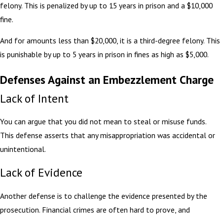
felony. This is penalized by up to 15 years in prison and a $10,000
fine.
And for amounts less than $20,000, it is a third-degree felony. This
is punishable by up to 5 years in prison in fines as high as $5,000.
Defenses Against an Embezzlement Charge
Lack of Intent
You can argue that you did not mean to steal or misuse funds.
This defense asserts that any misappropriation was accidental or
unintentional.
Lack of Evidence
Another defense is to challenge the evidence presented by the
prosecution. Financial crimes are often hard to prove, and