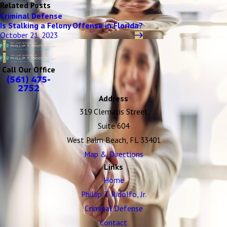
Related Posts
Criminal Defense
Is Stalking a Felony Offense in Florida?
October 21, 2023
Call Our Office
(561) 475-
2752
Address
319 Clematis Street
Suite 604
West Palm Beach, FL 33401
Map & Directions
Links
Home
Phillip T. Ridolfo, Jr.
Criminal Defense
Contact