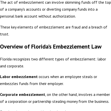
The act of embezzlement can involve skimming funds off the top
of a company's accounts or diverting company funds into a
personal bank account without authorization.
These key elements of embezzlement are fraud and a breach of
trust.
Overview of Florida’s Embezzlement Law
Florida recognizes two different types of embezzlement: labor
and corporate.
Labor embezzlement
occurs when an employee steals or
embezzles funds from their employer.
Corporate embezzlement
, on the other hand, involves a member
of a corporation or partnership stealing money from the business.