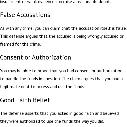
insufficient or weak evidence can raise a reasonable doubt.
False Accusations
As with any crime, you can claim that the accusation itself is false.
This defense argues that the accused is being wrongly accused or
framed for the crime.
Consent or Authorization
You may be able to prove that you had consent or authorization
to handle the funds in question. The claim argues that you had a
legitimate right to access and use the funds.
Good Faith Belief
The defense asserts that you acted in good faith and believed
they were authorized to use the funds the way you did.