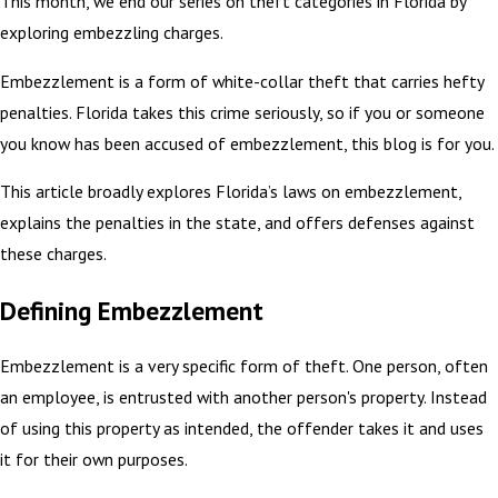
This month, we end our series on theft categories in Florida by
exploring embezzling charges.
Embezzlement is a form of white-collar theft that carries hefty
penalties. Florida takes this crime seriously, so if you or someone
you know has been accused of embezzlement, this blog is for you.
This article broadly explores Florida’s laws on embezzlement,
explains the penalties in the state, and offers defenses against
these charges.
Defining Embezzlement
Embezzlement is a very specific form of theft. One person, often
an employee, is entrusted with another person's property. Instead
of using this property as intended, the offender takes it and uses
it for their own purposes.