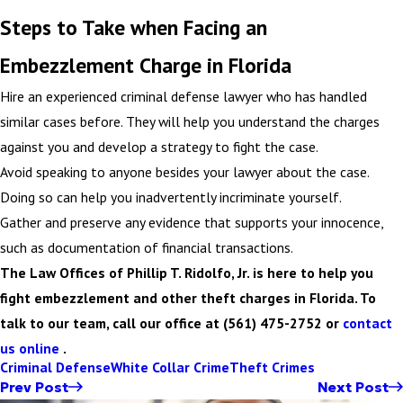
Steps to Take when Facing an
Embezzlement Charge in Florida
Hire an experienced criminal defense lawyer who has handled
similar cases before. They will help you understand the charges
against you and develop a strategy to fight the case.
Avoid speaking to anyone besides your lawyer about the case.
Doing so can help you inadvertently incriminate yourself.
Gather and preserve any evidence that supports your innocence,
such as documentation of financial transactions.
The Law Offices of Phillip T. Ridolfo, Jr. is here to help you
fight embezzlement and other theft charges in Florida. To
talk to our team, call our office at (561) 475-2752 or
contact
us online
.
Criminal Defense
White Collar Crime
Theft Crimes
Prev Post
Next Post