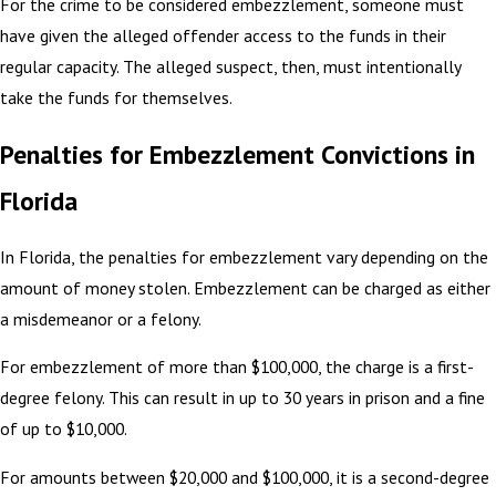
For the crime to be considered embezzlement, someone must
have given the alleged offender access to the funds in their
regular capacity. The alleged suspect, then, must intentionally
take the funds for themselves.
Penalties for Embezzlement Convictions in
Florida
In Florida, the penalties for embezzlement vary depending on the
amount of money stolen. Embezzlement can be charged as either
a misdemeanor or a felony.
For embezzlement of more than $100,000, the charge is a first-
degree felony. This can result in up to 30 years in prison and a fine
of up to $10,000.
For amounts between $20,000 and $100,000, it is a second-degree