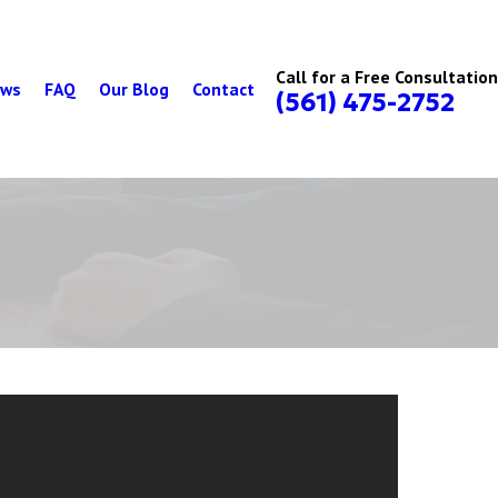
Call for a Free Consultation
ews
FAQ
Our Blog
Contact
(561) 475-2752