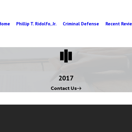
Home
Phillip T. Ridolfo, Jr.
Criminal Defense
Recent Revi
2017
Contact Us