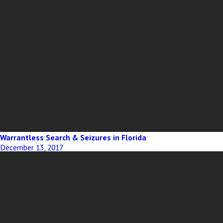
Warrantless Search & Seizures in Florida
December 13, 2017