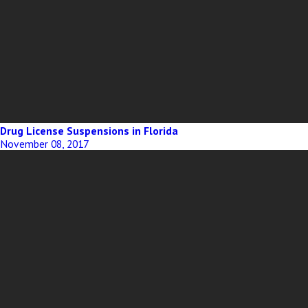
Drug License Suspensions in Florida
November 08, 2017