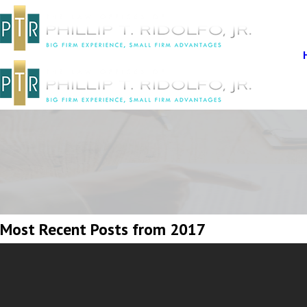
Most Recent Posts from 2017