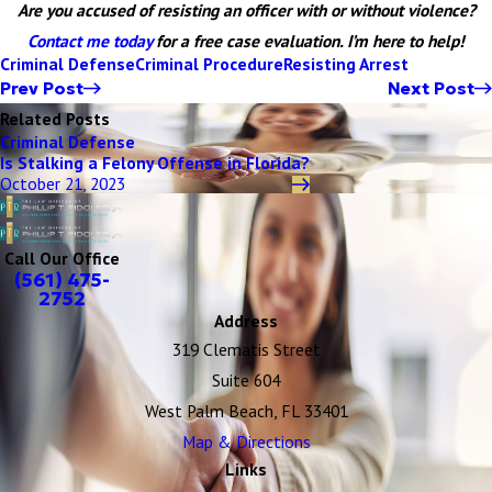
Are you accused of resisting an officer with or without violence?
Contact me today
for a free case evaluation. I’m here to help!
Criminal Defense
Criminal Procedure
Resisting Arrest
Prev Post
Next Post
Related Posts
Criminal Defense
Is Stalking a Felony Offense in Florida?
October 21, 2023
Call Our Office
(561) 475-
2752
Address
319 Clematis Street
Suite 604
West Palm Beach, FL 33401
Map & Directions
Links