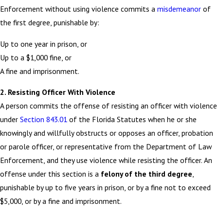
Enforcement without using violence commits a
misdemeanor
of
the first degree, punishable by:
Up to one year in prison, or
Up to a $1,000 fine, or
A fine and imprisonment.
2. Resisting Officer With Violence
A person commits the offense of resisting an officer with violence
under
Section 843.01
of the Florida Statutes when he or she
knowingly and willfully obstructs or opposes an officer, probation
or parole officer, or representative from the Department of Law
Enforcement, and they use violence while resisting the officer. An
offense under this section is a
felony of the third degree
,
punishable by up to five years in prison, or by a fine not to exceed
$5,000, or by a fine and imprisonment.