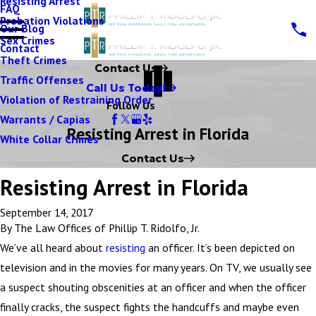
Resisting Arrest
FAQ
Probation Violations
Our Blog
Sex Crimes
Contact
Theft Crimes
Contact Us
Traffic Offenses
Call Us Today!
Violation of Restraining Order
Follow Us
Warrants / Capias
Resisting Arrest in Florida
White Collar Crimes
Contact Us
Resisting Arrest in Florida
September 14, 2017
By
The Law Offices of Phillip T. Ridolfo, Jr.
We’ve all heard about
resisting
an officer. It’s been depicted on
television and in the movies for many years. On TV, we usually see
a suspect shouting obscenities at an officer and when the officer
finally cracks, the suspect fights the handcuffs and maybe even