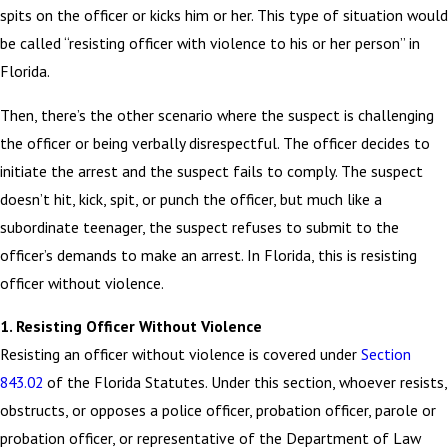
spits on the officer or kicks him or her. This type of situation would
be called “resisting officer with violence to his or her person” in
Florida.
Then, there’s the other scenario where the suspect is challenging
the officer or being verbally disrespectful. The officer decides to
initiate the arrest and the suspect fails to comply. The suspect
doesn’t hit, kick, spit, or punch the officer, but much like a
subordinate teenager, the suspect refuses to submit to the
officer’s demands to make an arrest. In Florida, this is resisting
officer without violence.
1. Resisting Officer Without Violence
Resisting an officer without violence is covered under
Section
843.02
of the Florida Statutes. Under this section, whoever resists,
obstructs, or opposes a police officer, probation officer, parole or
probation officer, or representative of the Department of Law