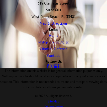
319 Clematis Street
Suite 604
West Palm Beach, FL 33401
Map & Directions
Links
Home
Phillip T. Ridolfo, Jr.
Criminal Defense
Contact
Follow Us
The information on this website is for general information purposes only.
Nothing on this site should be taken as legal advice for any individual case or
situation. This information is not intended to create, and receipt or viewing does
not constitute, an attorney-client relationship.
© 2026 All Rights Reserved.
Site Map
Privacy Policy