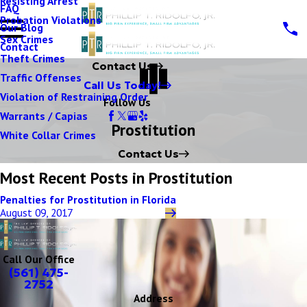
Resisting Arrest
FAQ
Probation Violations
Our Blog
Sex Crimes
Contact
Theft Crimes
Contact Us
Traffic Offenses
Call Us Today!
Violation of Restraining Order
Follow Us
Warrants / Capias
Prostitution
White Collar Crimes
Contact Us
Most Recent Posts in Prostitution
Penalties for Prostitution in Florida
August 09, 2017
Call Our Office
(561) 475-
2752
Address