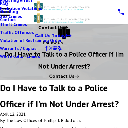
Resisting Arrest
FAQ
Probation Violations
Our Blog
Sex Crimes
Contact
Theft Crimes
Contact Us
Traffic Offenses
Call Us Today!
Violation of Restraining Order
Follow Us
Warrants / Capias
Do I Have to Talk to a Police Officer if I'm
White Collar Crimes
Not Under Arrest?
Contact Us
Do I Have to Talk to a Police
Officer if I'm Not Under Arrest?
April 12, 2021
By
The Law Offices of Phillip T. Ridolfo, Jr.