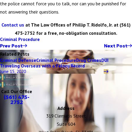
the police cannot force you to talk, nor can you be punished for
not answering their questions.
Contact us
at The Law Offices of Phillip T. Ridolfo, Jr. at
(561)
475-2752
for a free, no-obligation consultation.
Criminal Procedure
Prev Post
Next Post
Related Posts
Criminal Defense
Criminal Procedure
Drug Crimes
DUI
Traveling Overseas with a Felony Record
June 15, 2020
Call Our Office
(561) 475-
2752
Address
319 Clematis Street
Suite 604