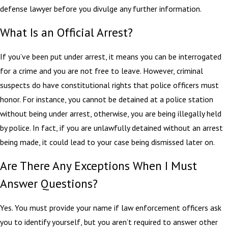
defense lawyer before you divulge any further information.
What Is an Official Arrest?
If you’ve been put under arrest, it means you can be interrogated
for a crime and you are not free to leave. However, criminal
suspects do have constitutional rights that police officers must
honor. For instance, you cannot be detained at a police station
without being under arrest, otherwise, you are being illegally held
by police. In fact, if you are unlawfully detained without an arrest
being made, it could lead to your case being dismissed later on.
Are There Any Exceptions When I Must
Answer Questions?
Yes. You must provide your name if law enforcement officers ask
you to identify yourself, but you aren’t required to answer other