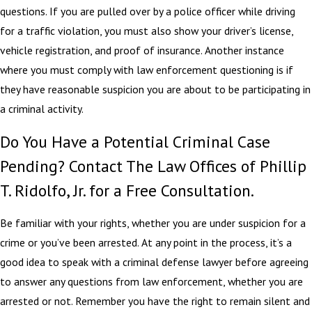
questions. If you are pulled over by a police officer while driving
for a traffic violation, you must also show your driver’s license,
vehicle registration, and proof of insurance. Another instance
where you must comply with law enforcement questioning is if
they have reasonable suspicion you are about to be participating in
a criminal activity.
Do You Have a Potential Criminal Case
Pending? Contact The Law Offices of Phillip
T. Ridolfo, Jr. for a Free Consultation.
Be familiar with your rights, whether you are under suspicion for a
crime or you’ve been arrested. At any point in the process, it’s a
good idea to speak with a criminal defense lawyer before agreeing
to answer any questions from law enforcement, whether you are
arrested or not. Remember you have the right to remain silent and