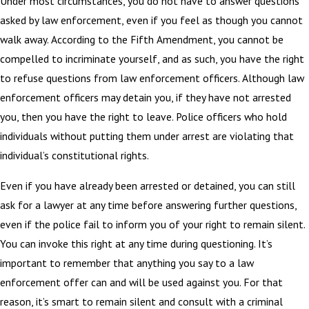
Under most circumstances, you do not have to answer questions
asked by law enforcement, even if you feel as though you cannot
walk away. According to the Fifth Amendment, you cannot be
compelled to incriminate yourself, and as such, you have the right
to refuse questions from law enforcement officers. Although law
enforcement officers may detain you, if they have not arrested
you, then you have the right to leave. Police officers who hold
individuals without putting them under arrest are violating that
individual’s constitutional rights.
Even if you have already been arrested or detained, you can still
ask for a lawyer at any time before answering further questions,
even if the police fail to inform you of your right to remain silent.
You can invoke this right at any time during questioning. It’s
important to remember that anything you say to a law
enforcement offer can and will be used against you. For that
reason, it’s smart to remain silent and consult with a criminal