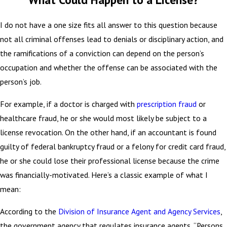
I do not have a one size fits all answer to this question because
not all criminal offenses lead to denials or disciplinary action, and
the ramifications of a conviction can depend on the person’s
occupation and whether the offense can be associated with the
person’s job.
For example, if a doctor is charged with
prescription fraud
or
healthcare fraud, he or she would most likely be subject to a
license revocation. On the other hand, if an accountant is found
guilty of federal bankruptcy fraud or a felony for credit card fraud,
he or she could lose their professional license because the crime
was financially-motivated. Here’s a classic example of what I
mean:
According to the
Division of Insurance Agent and Agency Services
,
the government agency that regulates insurance agents, “Persons