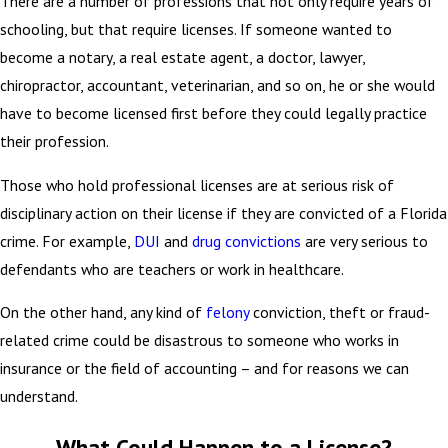
There are a number of professions that not only require years of
schooling, but that require licenses. If someone wanted to
become a notary, a real estate agent, a doctor, lawyer,
chiropractor, accountant, veterinarian, and so on, he or she would
have to become licensed first before they could legally practice
their profession.
Those who hold professional licenses are at serious risk of
disciplinary action on their license if they are convicted of a Florida
crime. For example,
DUI
and
drug convictions
are very serious to
defendants who are teachers or work in healthcare.
On the other hand, any kind of
felony
conviction, theft or fraud-
related crime could be disastrous to someone who works in
insurance or the field of accounting – and for reasons we can
understand.
What Could Happen to a License?