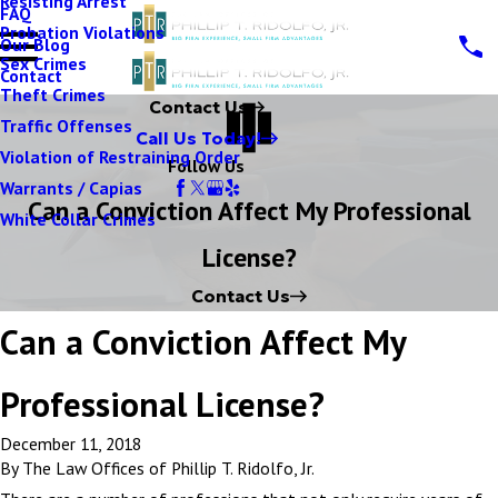
Resisting Arrest
FAQ
Probation Violations
Our Blog
Sex Crimes
Contact
Theft Crimes
Contact Us
Traffic Offenses
Call Us Today!
Violation of Restraining Order
Follow Us
Warrants / Capias
Can a Conviction Affect My Professional
White Collar Crimes
License?
Contact Us
Can a Conviction Affect My
Professional License?
December 11, 2018
By
The Law Offices of Phillip T. Ridolfo, Jr.