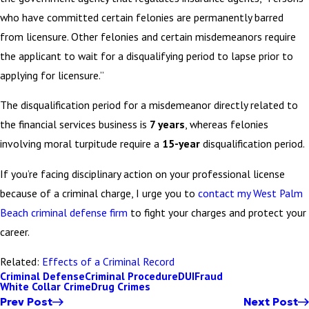
who have committed certain felonies are permanently barred
from licensure. Other felonies and certain misdemeanors require
the applicant to wait for a disqualifying period to lapse prior to
applying for licensure.”
The disqualification period for a misdemeanor directly related to
the financial services business is
7 years
, whereas felonies
involving moral turpitude require a
15-year
disqualification period.
If you’re facing disciplinary action on your professional license
because of a criminal charge, I urge you to
contact my West Palm
Beach criminal defense firm
to fight your charges and protect your
career.
Related:
Effects of a Criminal Record
Criminal Defense
Criminal Procedure
DUI
Fraud
White Collar Crime
Drug Crimes
Prev Post
Next Post