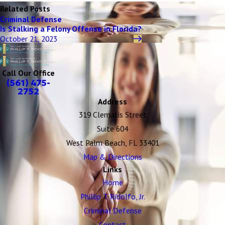
Related Posts
Criminal Defense
Is Stalking a Felony Offense in Florida?
October 21, 2023
Call Our Office
(561) 475-
2752
Address
319 Clematis Street
Suite 604
West Palm Beach, FL 33401
Map & Directions
Links
Home
Phillip T. Ridolfo, Jr.
Criminal Defense
Contact