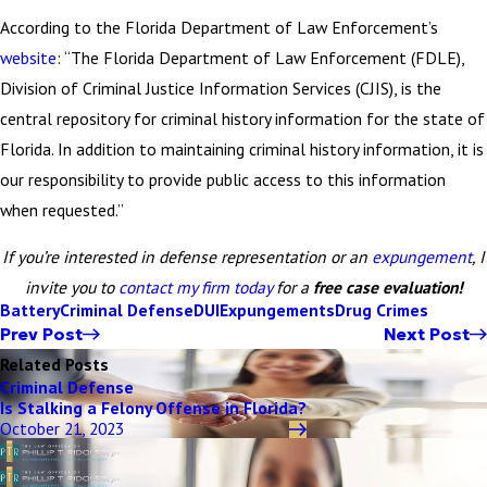
According to the Florida Department of Law Enforcement’s
website
: “The Florida Department of Law Enforcement (FDLE),
Division of Criminal Justice Information Services (CJIS), is the
central repository for criminal history information for the state of
Florida. In addition to maintaining criminal history information, it is
our responsibility to provide public access to this information
when requested.”
If you’re interested in defense representation or an
expungement
, I
invite you to
contact my firm today
for a
free case evaluation!
Battery
Criminal Defense
DUI
Expungements
Drug Crimes
Prev Post
Next Post
Related Posts
Criminal Defense
Is Stalking a Felony Offense in Florida?
October 21, 2023