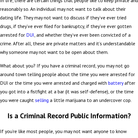
In life, there are certain things that people like to keep private and
reasonably so. An individual may not want to talk about their
dating life. They may not want to discuss if they’ve ever tried
drugs, if they’ve ever filed for bankruptcy, if they’ve ever gotten
arrested for
DUI
, and whether they’ve ever been convicted of a
crime. After all, these are private matters and it’s understandable
why someone may not want to be open about them.
What about you? If you have a criminal record, you may not go
around town telling people about the time you were arrested for
DUI or the time you were arrested and charged with
battery
after
you got into a fistfight at a bar (it was self-defense), or the time
you were caught
selling
a little marijuana to an undercover cop.
Is a Criminal Record Public Information?
If you’re like most people, you may not want anyone to know