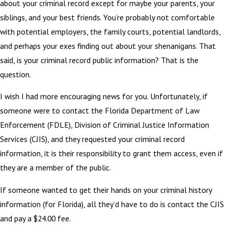
about your criminal record except for maybe your parents, your
siblings, and your best friends. You’re probably not comfortable
with potential employers, the family courts, potential landlords,
and perhaps your exes finding out about your shenanigans. That
said, is your criminal record public information? That is the
question.
I wish I had more encouraging news for you. Unfortunately, if
someone were to contact the Florida Department of Law
Enforcement (FDLE), Division of Criminal Justice Information
Services (CJIS), and they requested your criminal record
information, it is their responsibility to grant them access, even if
they are a member of the public.
If someone wanted to get their hands on your criminal history
information (for Florida), all they’d have to do is contact the CJIS
and pay a $24.00 fee.