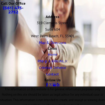
Call Our Office
(561) 475-
2752
Address
319 Clematis Street
Suite 604
West Palm Beach, FL 33401
Map & Directions
Links
Home
Phillip T. Ridolfo, Jr.
Criminal Defense
Contact
Follow Us
The information on this website is for general information purposes only.
Nothing on this site should be taken as legal advice for any individual case or
situation. This information is not intended to create, and receipt or viewing does