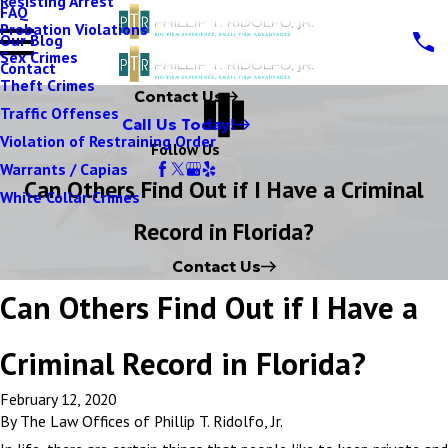
Resisting Arrest
FAQ
Probation Violations
Our Blog
Sex Crimes
Contact
Theft Crimes
Contact Us
Traffic Offenses
Call Us Today!
Violation of Restraining Order
Follow Us
Warrants / Capias
Can Others Find Out if I Have a Criminal
White Collar Crimes
Record in Florida?
Contact Us
Can Others Find Out if I Have a
Criminal Record in Florida?
February 12, 2020
By
The Law Offices of Phillip T. Ridolfo, Jr.