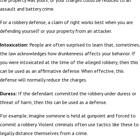
assault and battery crime.
For a robbery defense, a claim of right works best when you are
defending yourself or your property from an attacker.
Intoxication:
People are often surprised to learn that, sometimes,
the law acknowledges how drunkenness affects your behavior. If
you were intoxicated at the time of the alleged robbery, then this
can be used as an affirmative defense. When effective, this
defense will normally reduce the charges.
Duress:
If the defendant committed the robbery under duress or
threat of harm, then this can be used as a defense.
For example, imagine someone is held at gunpoint and forced to
commit a robbery. Violent criminals often use tactics like these to
legally distance themselves from a crime.