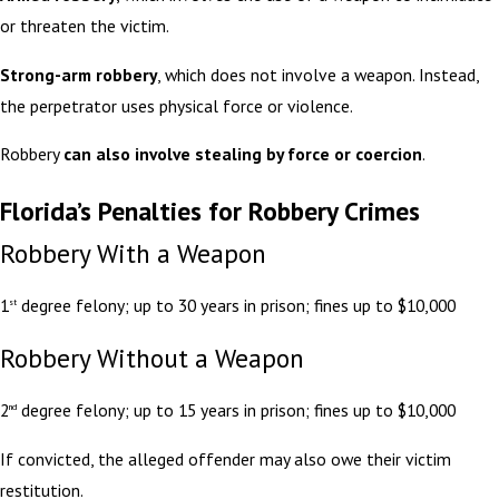
or threaten the victim.
Strong-arm robbery
, which does not involve a weapon. Instead,
the perpetrator uses physical force or violence.
Robbery
can also involve stealing by force or coercion
.
Florida’s Penalties for Robbery Crimes
Robbery With a Weapon
1
degree felony; up to 30 years in prison; fines up to $10,000
st
Robbery Without a Weapon
2
degree felony; up to 15 years in prison; fines up to $10,000
nd
If convicted, the alleged offender may also owe their victim
restitution.