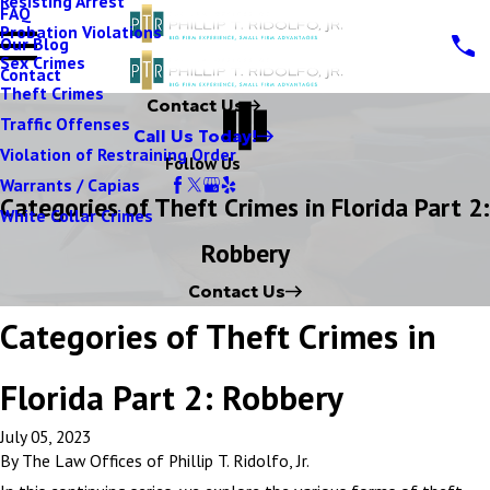
Resisting Arrest
FAQ
Probation Violations
Our Blog
Sex Crimes
Contact
Theft Crimes
Contact Us
Traffic Offenses
Call Us Today!
Violation of Restraining Order
Follow Us
Warrants / Capias
Categories of Theft Crimes in Florida Part 2:
White Collar Crimes
Robbery
Contact Us
Categories of Theft Crimes in
Florida Part 2: Robbery
July 05, 2023
By
The Law Offices of Phillip T. Ridolfo, Jr.