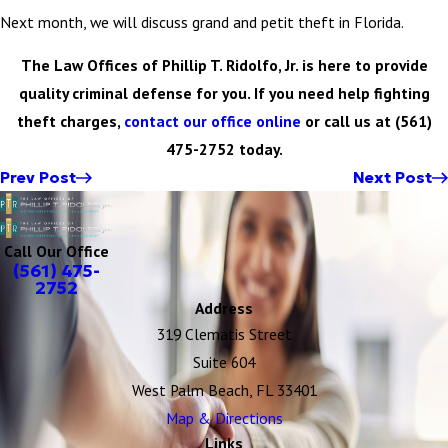
Next month, we will discuss grand and petit theft in Florida.
The Law Offices of Phillip T. Ridolfo, Jr. is here to provide
quality criminal defense for you. If you need help fighting
theft charges,
contact our office online
or call us at
(561)
475-2752
today.
Prev Post
Next Post
Call Our Office
(561) 475-
2752
Address
319 Clematis Street
Suite 604
West Palm Beach, FL 33401
Map & Directions
Links