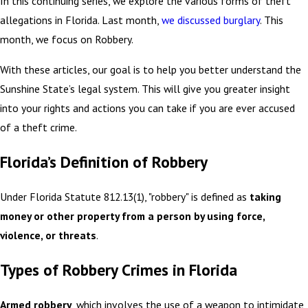
In this continuing series, we explore the various forms of theft
allegations in Florida.
Last month,
we discussed burglary
. This
month, we focus on Robbery.
With these articles, our goal is to help you better understand the
Sunshine State’s legal system. This will give you greater insight
into your rights and actions you can take if you are ever accused
of a theft crime.
Florida’s Definition of Robbery
Under Florida Statute 812.13(1), "robbery" is defined as
taking
money or other property from a person by using force,
violence, or threats
.
Types of Robbery Crimes in Florida
Armed robbery
, which involves the use of a weapon to intimidate