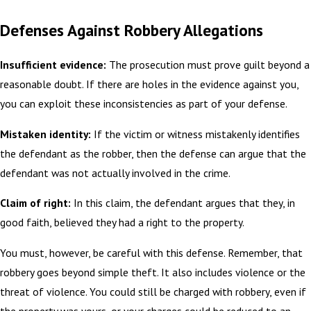
Defenses Against Robbery Allegations
Insufficient evidence:
The prosecution must prove guilt beyond a
reasonable doubt. If there are holes in the evidence against you,
you can exploit these inconsistencies as part of your defense.
Mistaken identity:
If the victim or witness mistakenly identifies
the defendant as the robber, then the defense can argue that the
defendant was not actually involved in the crime.
Claim of right:
In this claim, the defendant argues that they, in
good faith, believed they had a right to the property.
You must, however, be careful with this defense. Remember, that
robbery goes beyond simple theft. It also includes violence or the
threat of violence. You could still be charged with robbery, even if
the property was yours, or your charges could be reduced to an